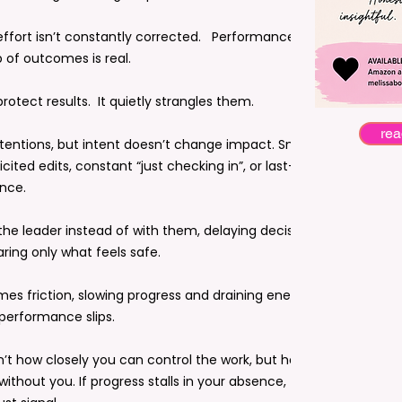
ffort isn’t constantly corrected. Performance
of outcomes is real.
tect results. It quietly strangles them.
rea
ntentions, but intent doesn’t change impact. Small,
icited edits, constant “just checking in”, or last-minute
nce.
the leader instead of with them, delaying decisions,
ring only what feels safe.
mes friction, slowing progress and draining energy in
 performance slips.
sn’t how closely you can control the work, but how
thout you. If progress stalls in your absence, that’s