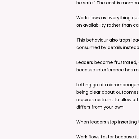
be safe.” The cost is mome
Work slows as everything q
on availability rather than ca
This behaviour also traps le
consumed by details instead o
Leaders become frustrated, 
because interference has 
Letting go of micromanagem
being clear about outcomes,
requires restraint to allow o
differs from your own.
When leaders stop inserting
Work flows faster because it