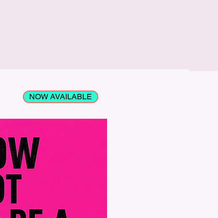
NOW AVAILABLE