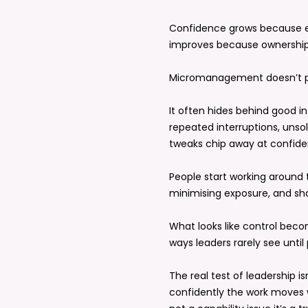
Confidence grows because e
improves because ownership 
Micromanagement doesn’t pro
It often hides behind good i
repeated interruptions, unsol
tweaks chip away at confide
People start working around 
minimising exposure, and sha
What looks like control beco
ways leaders rarely see until
The real test of leadership i
confidently the work moves wi