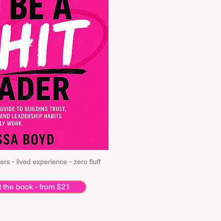
ers - lived experience - zero fluff
t the book - from $21