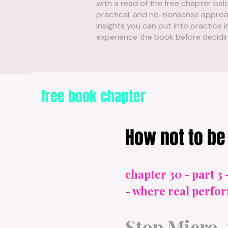
with a read of the free chapter belo
practical, and no-nonsense approac
insights you can put into practice i
experience the book before deciding 
free book chapter
How not to be 
chapter 30 - part 3 
- where real perf
Stop Micro