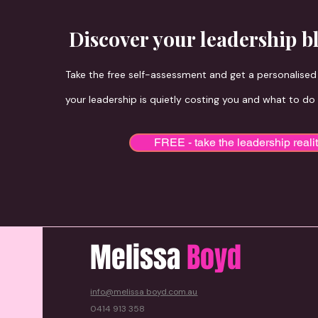
Discover your leadership b
Take the free self-assessment and get a personalise
your leadership is quietly costing you and what to do
FREE - take the leadership reali
Melissa
Boyd
info@melissa boyd.com.au
0414 913 358