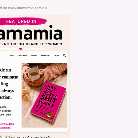
ed on
www.mamamia.com.au