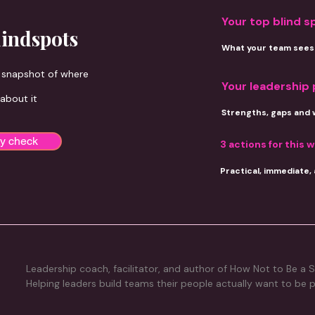
Your top blind s
lindspots
What your team sees 
d snapshot of where
Your leadership 
 about it
Strengths, gaps and 
ty check
3 actions for
this 
Practical, immediate,
Leadership coach, facilitator, and author of How Not to Be a S
Helping leaders build teams their people actually want to be p