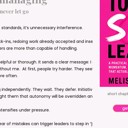
 never let go
standards, it’s unnecessary interference.
ck-ins, redoing work already accepted and inserting
thers are more than capable of handling.
 helpful or thorough. It sends a clear message: I don’t
thout me. At first, people try harder. They seek
re often.
 independently. They wait. They defer. Initiative shrinks
short chapt
ght them that autonomy will be overridden anyway.
ge
ensifies under pressure.
 fear of mistakes can trigger leaders to step in “just to