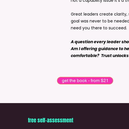
not a capability issue it’s a tr
Great leaders create clarity
goal was never to be needed 
need you there to succeed.
A question every leader sh
Am I offering guidance to he
comfortable? Trust unlocks 
get the book - from $21
free self-assessment
The book is the beginning. Every offe