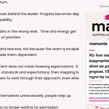
ntum.
featur
ueues behind the leader. Progress becomes dependent
pability.
aders in the wrong work. Time and energy get
f priorities.
and reactive, not because the team is incapable, but
made them dependent.
ent does not mean lowering expectations. It means
 standards and expectations, then stepping back. It
thers to work through their approach, even when it
 themselves unnecessarily, people step up.
 is no longer waiting for permission.