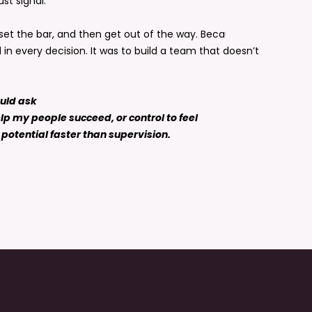
ust signal.
, set the bar, and then get out of the way. Because the
in every decision. It was to build a team that doesn’t
ould ask
lp my people succeed, or control to feel
potential faster than supervision.
ring is designed to take your leadership further.