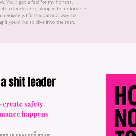
w. You'll get a feel for my honest,
h to leadership, along with actionable
mmediately. It's the perfect way to
if you'd like to dive into the rest.
a shit leader
- create safety
ormance happens
-managing