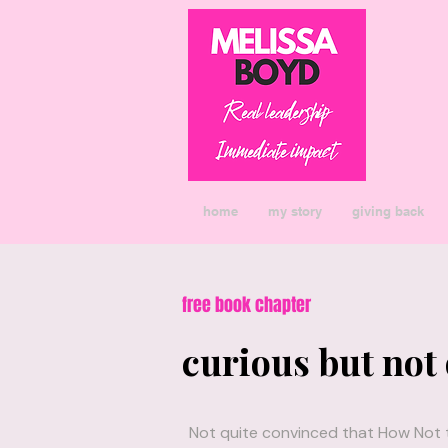
home
my story
giving back
free book chapter
curious but not
Not quite convinced that How Not to