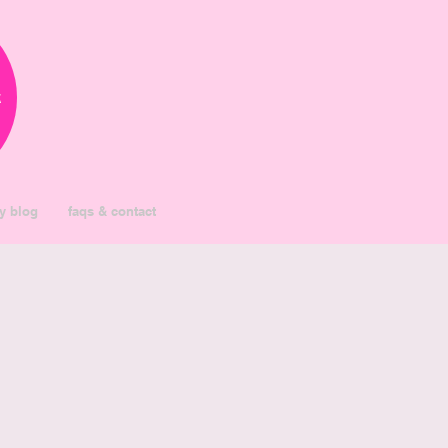
k
y blog
faqs & contact