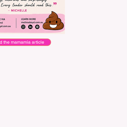
d the mamamia article