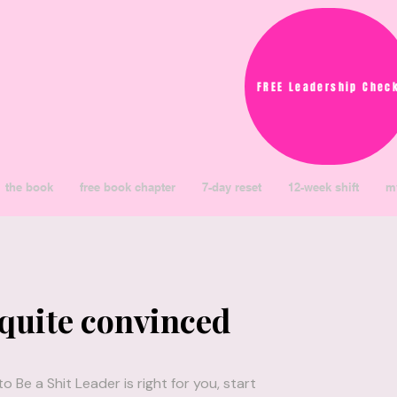
FREE Leadership Chec
the book
free book chapter
7-day reset
12-week shift
m
 quite convinced
 Be a Shit Leader is right for you, start