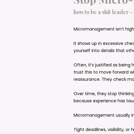
how to be a shit leader -
Micromanagement isn’t high 
It shows up in excessive che
yourself into details that o
Often, it’s justified as being
trust this to move forward wi
reassurance. They check mo
Over time, they stop thinking
because experience has tau
Micromanagement usually int
Tight deadlines, visibility, or