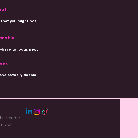
pot
that you might not
profile
where to focus next
week
 and actually doable
hit Leader.
art of.