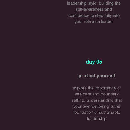
leadership style, building the
self-awareness and
confidence to step fully into
your role as a leader.
day 05
protect yourself
explore the importance of
self-care and boundary
setting, understanding that
your own wellbeing is the
foundation of sustainable
leadership