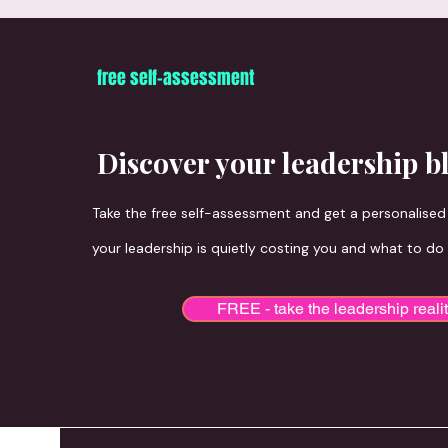
free self-assessment
The book is the beginning. Every offe
Discover your leadership b
Take the free self-assessment and get a personalise
your leadership is quietly costing you and what to do
FREE - take the leadership reali