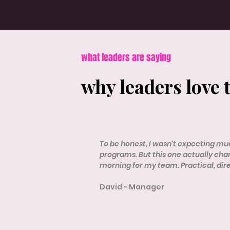
what leaders are saying
why leaders love 
To be honest, I wasn't expecting muc
programs. But this one actually ch
morning for my team. Practical, dir
David - Manager