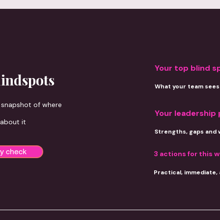
ring is designed to take your leadership further.
Your top blind s
lindspots
What your team sees 
d snapshot of where
Your leadership 
 about it
Strengths, gaps and 
ty check
3 actions for
this 
Practical, immediate,