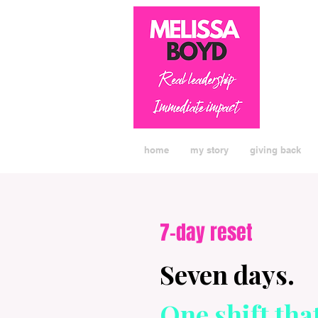
home
my story
giving back
7-day reset
Seven days.
One shift tha