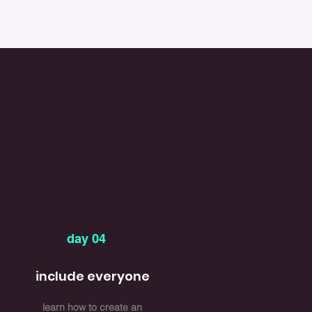
day 04
include everyone
learn how to create an