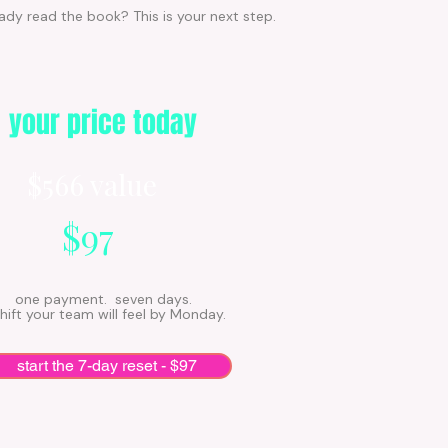
ady read the book? This is your next step.
your price today
$566 value
$97
one payment. seven days.
hift your team will feel by Monday.
start the 7-day reset - $97