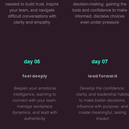
needed to build trust, inspire
decision-making, gaining the
your team, and navigate
tools and confidence to make
difficult conversations with
informed, decisive choices
clarity and empathy
even under pressure
day 06
day 07
feel deeply
​lead forward
deepen your emotional
Develop the confidence,
intelligence, learning to
clarity, and leadership habits
connect with your team,
to make better decisions,
manage workplace
influence with purpose, and
dynamics, and lead with
create meaningful, lasting
authenticity
impact