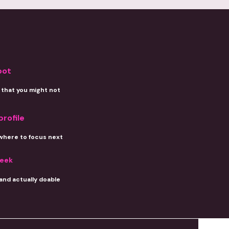
pot
that you might not
profile
where to focus next
week
 and actually doable