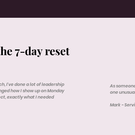
the 7-day reset
h, I've done a lot of leadership
As someone 
anged how I show up on Monday
one unusual
ect, exactly what I needed
Mark - Ser