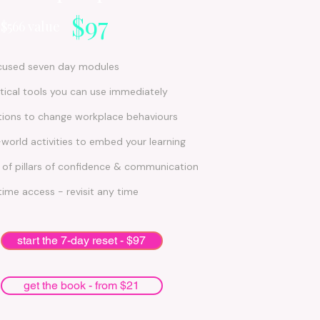
$97
$566 value
cused seven day modules
tical tools you can use immediately
tions to change workplace behaviours
-world activities to embed your learning
t of pillars of confidence & communication
-time access - revisit any time
start the 7-day reset - $97
get the book - from $21