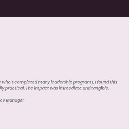
who's completed many leadership programs, I found this
ly practical. The impact was immediate and tangible.
vice Manager