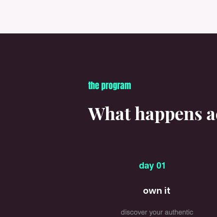
the program
What happens ac
day 01
own it
discover your authentic