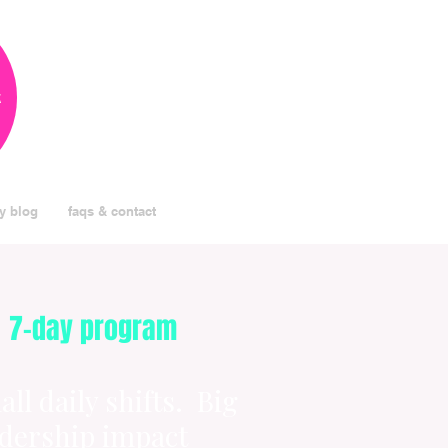
k
y blog
faqs & contact
7-day program
ll daily shifts. Big
adership impact