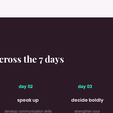
ross the 7 days
day 02
day 03
speak up
decide boldly
develop communication skills
strengthen your