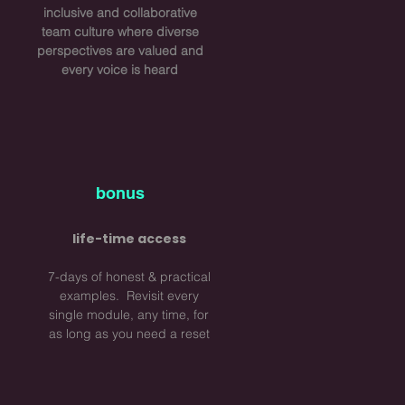
inclusive and collaborative
team culture where diverse
perspectives are valued and
every voice is heard
bonus
life-time access
7-days of honest & practical
examples. Revisit every
single module, any time, for
as long as you need a reset