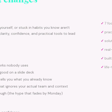
✓
7 fo
ourself, or stuck in habits you know aren't
✓
prac
clarity, confidence, and practical tools to lead
✓
solu
✓
real
✓
buil
orks nobody uses
✓
life
 good on a slide deck
tells you what you already know
that ignores your actual team and context
ough (the hype that fades by Monday)