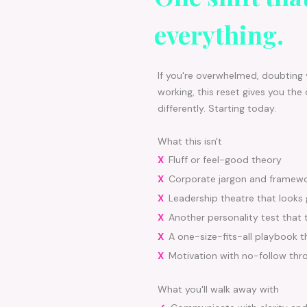
everything.
If you're overwhelmed, doubting y
working, this reset gives you the 
differently. Starting today.
What this isn't
X
Fluff or feel-good theory
X
Corporate jargon and framew
X
Leadership theatre that looks
X
Another personality test that 
X
A one-size-fits-all playbook 
X
Motivation with no-follow thr
What you'll walk away with