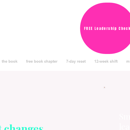
FREE Leadership Chec
the book
free book chapter
7-day reset
12-week shift
m
Sma
le
t changes