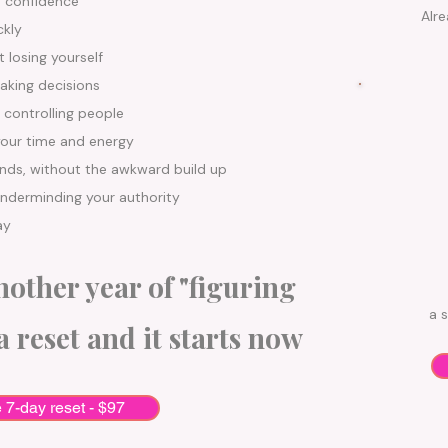
d confidence
Alre
ckly
 losing yourself
aking decisions
 controlling people
your time and energy
ands, without the awkward build up
underminding your authority
ay
other year of "figuring
a s
a reset and it starts now
e 7-day reset - $97