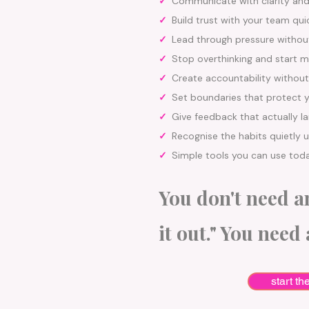
✓
Communicate with clarity an
✓
Build trust with your team qui
✓
Lead through pressure without
✓
Stop overthinking and start m
✓
Create accountability without
✓
Set boundaries that protect 
✓
Give feedback that actually l
✓
Recognise the habits quietly 
✓
Simple tools you can use tod
You don't need an
it out." You need 
start th