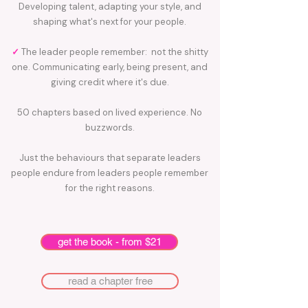
Developing talent, adapting your style, and
shaping what's next for your people.
✓
The leader people remember: not the shitty
one. Communicating early, being present, and
giving credit where it's due.
50 chapters based on lived experience. No
buzzwords.
Just the behaviours that separate leaders
people endure from leaders people remember
for the right reasons.
get the book - from $21
read a chapter free