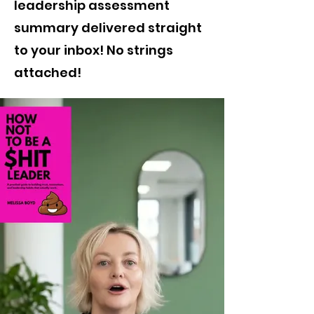
leadership assessment
summary delivered straight
to your inbox! No strings
attached!