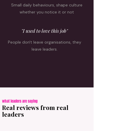
Small daily behaviours, shape culture
whether you notice it or not
"I used to love this job"
People don't leave organisations, they
leave leaders.
what leaders are saying
Real reviews from real
leaders