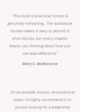
"This book is practical, honest &
genuinely refreshing. The audiobook
format makes it easy to absorb in
short bursts, but every chapter
leaves you thinking about how you
can lead differently"
Mary C, Melbourne
An accessible, honest, and practical
listen. I’d highly recommend it to
anyone looking for a leadership