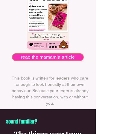
read the mamamia article
This book is written for leaders who care
enough to look honestly at their own
behaviour. Because your team is already
having this conversation, with or without
you.
sound familiar?
The things your team