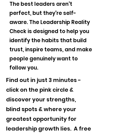
The best leaders aren't
perfect, but they're self-
aware. The Leadership Reality
Check is designed to help you
identify the habits that build
trust, inspire teams, and make
people genuinely want to
follow you.
Find out in just 3 minutes -
click on the pink circle &
discover your strengths,
blind spots & where your
greatest opportunity for
leadership growth lies. A free