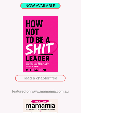
NOW AVAILABLE
read a chapter free
featured on
www.mamamia.com.au