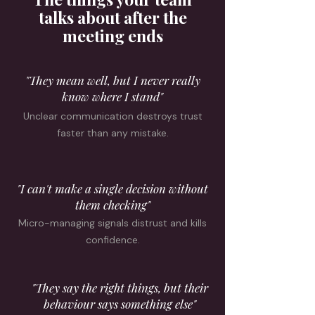
talks about after the
meeting ends
"They mean well, but I never really
know where I stand"
Unclear communication destroys trust
faster than any mistake.
"I can't make a single decision without
them checking"
Micro-managing signals distrust and kills
confidence.
"They say the right things, but their
behaviour says something else"