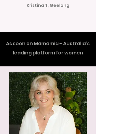
Kristina T, Geelong
As seen on Mamamia - Australia's
leading platform for women