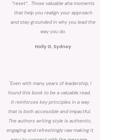
“reset”. Those valuable aha moments
that help you realign your approach
and stay grounded in why you lead the
way you do.
Holly G, Sydney
"Even with many years of leadership, I
found this book to be a valuable read.
It reinforces key principles in a way
that is both accessible and impactful.
The authors writing style is authentic,
engaging and refreshingly raw making it
easy to connect with the message.