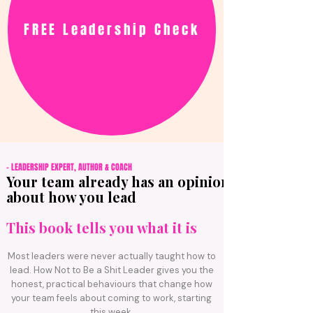
FREE Leadership Check
- LEADERSHIP EXPERT, AUTHOR & COACH
Your team already has an opinion
about how you lead
This book tells
you
what it is
Most leaders were never actually taught how to
lead. How Not to Be a Shit Leader gives you the
honest, practical behaviours that change how
your team feels about coming to work, starting
this week.