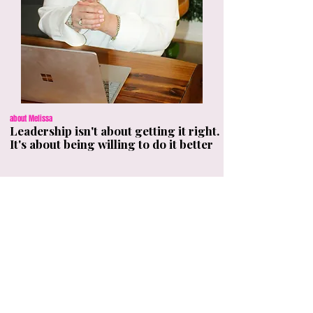
about Melissa
Leadership isn't about getting it right.
It's about being willing to do it better
I'm Melissa Boyd, a leadership coach,
facilitator, and author of How Not to Be a
Shit Leader. I help leaders build the habits,
behaviours, and self-awareness that make
people genuinely want to follow them.
My work is practical, honest, and built for
real workplaces, not business schools.
Because your leadership impacts more
people than you think.