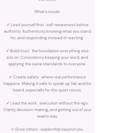
What's inside:
✓
Lead yourself first: self-awareness before
authority. Authenticity, knowing what you stand
for, and responding instead of reacting.
✓
Build trust: the foundation everything else
sits on. Consistency, keeping your word, and
applying the same standards to everyone.
✓
Create safety: where real performance
happens. Making it safe to speak up, fail, and be
heard, especially for the quiet voices.
✓
Lead the work: execution without the ego.
Clarity, decision-making, and getting out of your
team's way.
✓
Grow others: leadership beyond you.