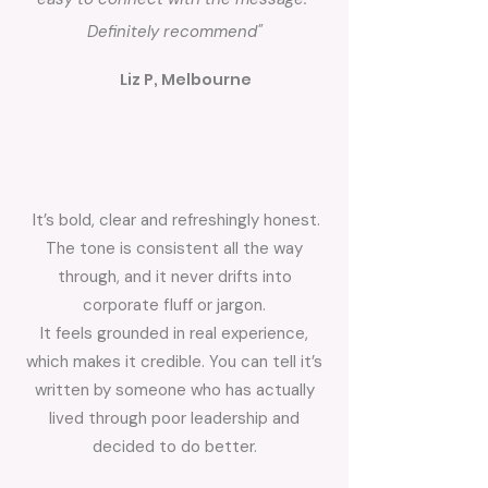
Definitely recommend"
Liz P, Melbourne
It’s bold, clear and refreshingly honest.
The tone is consistent all the way
through, and it never drifts into
corporate fluff or jargon.
It feels grounded in real experience,
which makes it credible. You can tell it’s
written by someone who has actually
lived through poor leadership and
decided to do better.