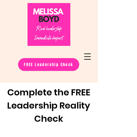
FREE Leadership Check
Complete the FREE
Leadership Reality
Check